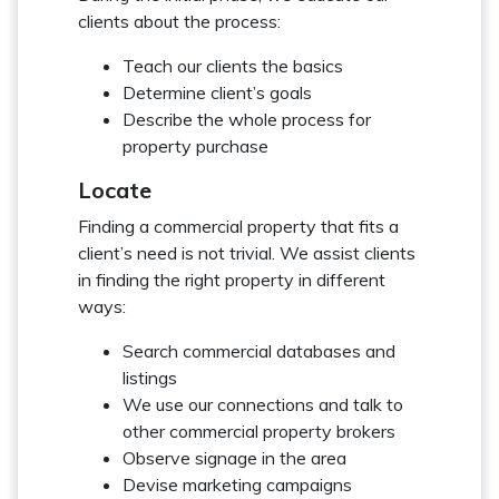
clients about the process:
Teach our clients the basics
Determine client’s goals
Describe the whole process for
property purchase
Locate
Finding a commercial property that fits a
client’s need is not trivial. We assist clients
in finding the right property in different
ways:
Search commercial databases and
listings
We use our connections and talk to
other commercial property brokers
Observe signage in the area
Devise marketing campaigns