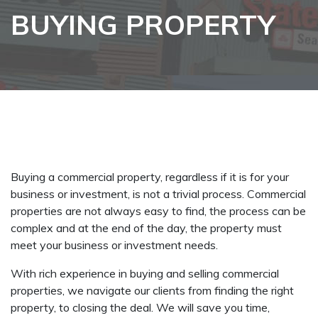
BUYING PROPERTY
Buying a commercial property, regardless if it is for your
business or investment, is not a trivial process. Commercial
properties are not always easy to find, the process can be
complex and at the end of the day, the property must
meet your business or investment needs.
With rich experience in buying and selling commercial
properties, we navigate our clients from finding the right
property, to closing the deal. We will save you time,