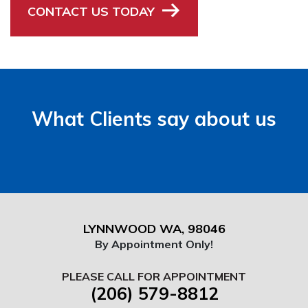
CONTACT US TODAY
What Clients say about us
LYNNWOOD WA, 98046
By Appointment Only!
PLEASE CALL FOR APPOINTMENT
(206) 579-8812