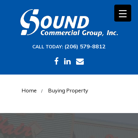
(206) 579-8812
CALL TODAY:
Home
Buying Property
/