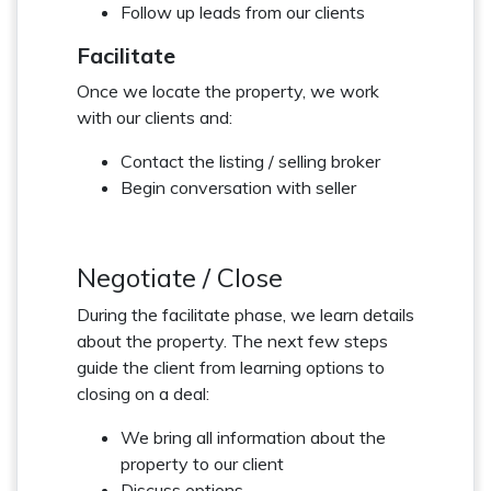
Follow up leads from our clients
Facilitate
Once we locate the property, we work
with our clients and:
Contact the listing / selling broker
Begin conversation with seller
Negotiate / Close
During the facilitate phase, we learn details
about the property. The next few steps
guide the client from learning options to
closing on a deal:
We bring all information about the
property to our client
Discuss options