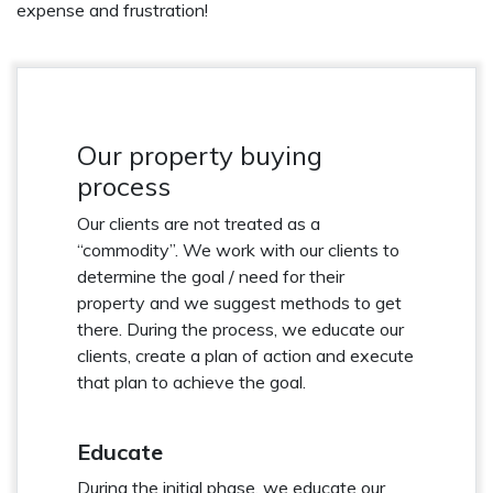
expense and frustration!
Our property buying
process
Our clients are not treated as a
“commodity”. We work with our clients to
determine the goal / need for their
property and we suggest methods to get
there. During the process, we educate our
clients, create a plan of action and execute
that plan to achieve the goal.
Educate
During the initial phase, we educate our