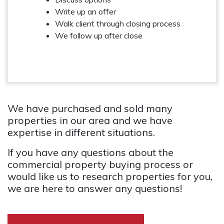
Write up an offer
Walk client through closing process
We follow up after close
We have purchased and sold many
properties in our area and we have
expertise in different situations.
If you have any questions about the
commercial property buying process or
would like us to research properties for you,
we are here to answer any questions!