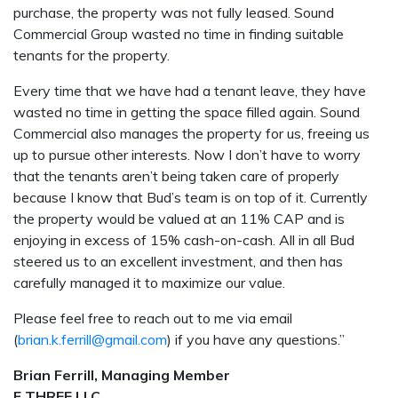
purchase, the property was not fully leased. Sound
Commercial Group wasted no time in finding suitable
tenants for the property.
Every time that we have had a tenant leave, they have
wasted no time in getting the space filled again. Sound
Commercial also manages the property for us, freeing us
up to pursue other interests. Now I don’t have to worry
that the tenants aren’t being taken care of properly
because I know that Bud’s team is on top of it. Currently
the property would be valued at an 11% CAP and is
enjoying in excess of 15% cash-on-cash. All in all Bud
steered us to an excellent investment, and then has
carefully managed it to maximize our value.
Please feel free to reach out to me via email
(
brian.k.ferrill@gmail.com
) if you have any questions.”
Brian Ferrill, Managing Member
F THREE LLC