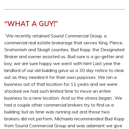
“WHAT A GUY!”
“We recently retained Sound Commercial Group, a
commercial real estate brokerage that serves King, Pierce,
Snohomish and Skagit counties. Bud Kopp, the Designated
Broker and owner assisted us. Bud sure is a go-getter and
boy, we are sure happy we went with him! Last year the
landlord of our old building gave us a 30 day notice to clear
out as they needed it for their own purposes. We ran a
business out of that location for 11 years and we were
shocked we had such limited time to move an entire
business to a new location. And so the stress began…We
had a couple other commercial brokers try to find us a
building, but as time was running out and those two
brokers did not perform, Michaela recommended Bud Kopp
from Sound Commercial Group and was adamant we give