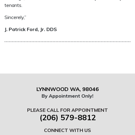
tenants.
Sincerely,”
J. Patrick Ford, Jr. DDS
LYNNWOOD WA, 98046
By Appointment Only!
PLEASE CALL FOR APPOINTMENT
(206) 579-8812
CONNECT WITH US