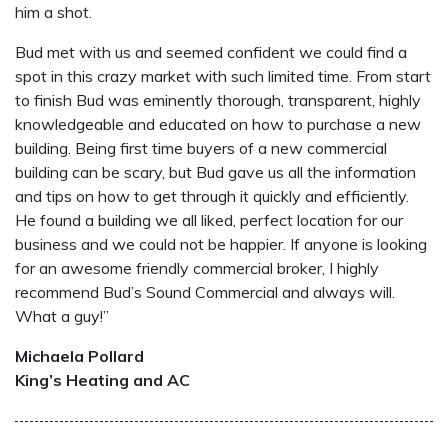
him a shot.
Bud met with us and seemed confident we could find a
spot in this crazy market with such limited time. From start
to finish Bud was eminently thorough, transparent, highly
knowledgeable and educated on how to purchase a new
building. Being first time buyers of a new commercial
building can be scary, but Bud gave us all the information
and tips on how to get through it quickly and efficiently.
He found a building we all liked, perfect location for our
business and we could not be happier. If anyone is looking
for an awesome friendly commercial broker, I highly
recommend Bud’s Sound Commercial and always will.
What a guy!”
Michaela Pollard
King’s Heating and AC