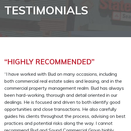
TESTIMONIALS
“HIGHLY RECOMMENDED”
“I have worked with Bud on many occasions, including
both commercial real estate sales and leasing, and in the
commercial property management realm. Bud has always
been hard-working, thorough and detail oriented in our
dealings. He is focused and driven to both identify good
opportunities and close transactions. He also carefully
guides his clients throughout the process, advising on best
practices and potential risks along the way. I cannot
recommend Bud and Sound Commercial Group highly