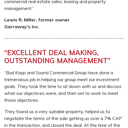
commercial real estate sales, leasing and property
management.”
Lewis R. Miller, former owner
Garraway’s Inc.
“EXCELLENT DEAL MAKING,
OUTSTANDING MANAGEMENT”
“Bud Kopp and Sound Commercial Group have done a
tremendous job in helping our group meet our investment
goals. They took the time to sit down with us and discuss
what our objectives were, and then set to work to meet
those objectives.
They found us a very suitable property, helped us to
negotiate the terms of the sale getting us over a 7% CAP
in the transaction, and closed the deal. At the time of the