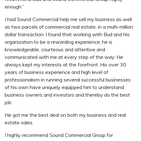
enough.”
I had Sound Commercial help me sell my business as well
as two parcels of commercial real estate, in a multi-million
dollar transaction. I found that working with Bud and his
organization to be a rewarding experience; he is
knowledgeable, courteous and attentive and
communicated with me at every step of the way. He
always kept my interests at the forefront. His over 30
years of business experience and high level of
professionalism in running several successful businesses
of his own have uniquely equipped him to understand
business owners and investors and thereby do the best
job.
He got me the best deal on both my business and real
estate sales.
I highly recommend Sound Commercial Group for