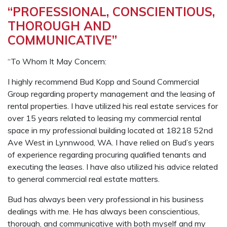
“PROFESSIONAL, CONSCIENTIOUS,
THOROUGH AND
COMMUNICATIVE”
“To Whom It May Concern:
I highly recommend Bud Kopp and Sound Commercial
Group regarding property management and the leasing of
rental properties. I have utilized his real estate services for
over 15 years related to leasing my commercial rental
space in my professional building located at 18218 52nd
Ave West in Lynnwood, WA. I have relied on Bud’s years
of experience regarding procuring qualified tenants and
executing the leases. I have also utilized his advice related
to general commercial real estate matters.
Bud has always been very professional in his business
dealings with me. He has always been conscientious,
thorough, and communicative with both myself and my