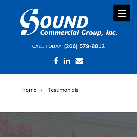
(206) 579-8812
CALL TODAY:
Home
Testimonials
/