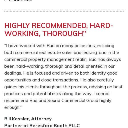
HIGHLY RECOMMENDED, HARD-
WORKING, THOROUGH”
“I have worked with Bud on many occasions, including
both commercial real estate sales and leasing, and in the
commercial property management realm. Bud has always
been hard-working, thorough and detail oriented in our
dealings. He is focused and driven to both identify good
opportunities and close transactions. He also carefully
guides his clients throughout the process, advising on best
practices and potential risks along the way. I cannot
recommend Bud and Sound Commercial Group highly
enough.”
Bill Kessler, Attorney
Partner at Beresford Booth PLLC