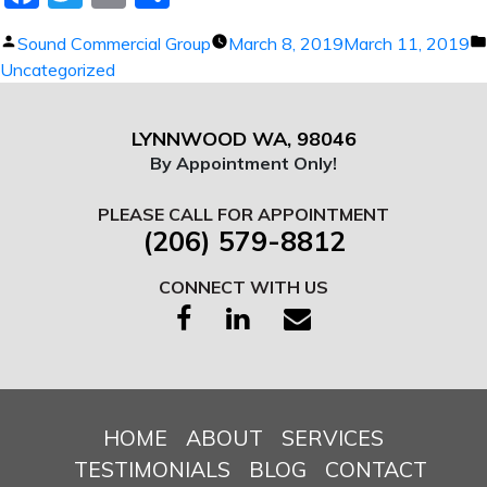
Posted
Sound Commercial Group
March 8, 2019
March 11, 2019
by
Uncategorized
LYNNWOOD WA, 98046
By Appointment Only!
PLEASE CALL FOR APPOINTMENT
(206) 579-8812
CONNECT WITH US
HOME
ABOUT
SERVICES
TESTIMONIALS
BLOG
CONTACT