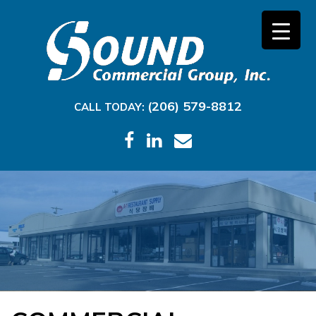
(206) 579-8812
CALL TODAY: