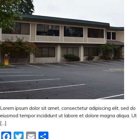
Lorem ipsum dolor sit amet, consectetur adipiscing elit, sed do
eiusmod tempor incididunt ut labore et dolore magna aliqua. Ut
[…]
Facebook
Twitter
Email
Share