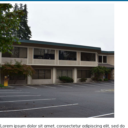
Lorem ipsum dolor sit amet, consectetur adipiscing elit, sed do