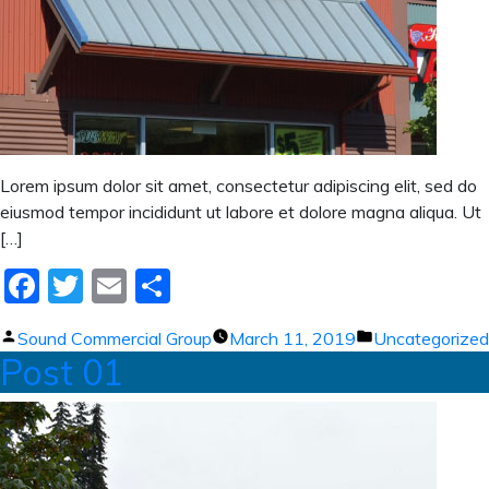
Lorem ipsum dolor sit amet, consectetur adipiscing elit, sed do
eiusmod tempor incididunt ut labore et dolore magna aliqua. Ut
[…]
Facebook
Twitter
Email
Share
Posted
Posted
Sound Commercial Group
March 11, 2019
Uncategorized
Post 01
by
in