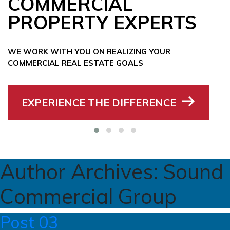
COMMERCIAL
PROPERTY EXPERTS
WE WORK WITH YOU ON REALIZING YOUR
COMMERCIAL REAL ESTATE GOALS
EXPERIENCE THE DIFFERENCE
Author Archives:
Sound
Commercial Group
Post 03