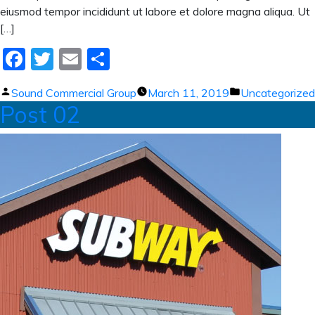
eiusmod tempor incididunt ut labore et dolore magna aliqua. Ut
[…]
Facebook
Twitter
Email
Share
Posted
Posted
Sound Commercial Group
March 11, 2019
Uncategorized
Post 02
by
in